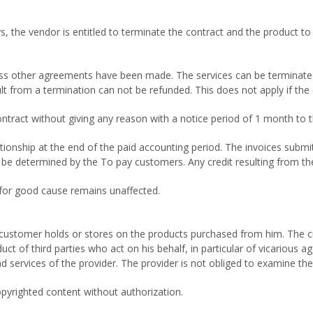
, the vendor is entitled to terminate the contract and the product to 
ess other agreements have been made. The services can be terminated a
ult from a termination can not be refunded. This does not apply if th
ontract without giving any reason with a notice period of 1 month to 
ionship at the end of the paid accounting period. The invoices submit
ll be determined by the To pay customers. Any credit resulting from t
e for good cause remains unaffected.
e customer holds or stores on the products purchased from him. The cu
uct of third parties who act on his behalf, in particular of vicarious a
d services of the provider. The provider is not obliged to examine the
opyrighted content without authorization.