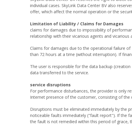
individual cases. SkyLink Data Center BV also reserve
offer, which affect the normal operation or the securit
Limitation of Liability / Claims for Damages
claims for damages due to impossibility of performanc
relationship with their vicarious agents and vicarious 
Claims for damages due to the operational failure of
than 72 hours at a time (without interruption). If fi
The user is responsible for the data backup (creation 
data transferred to the service.
service disruptions
For performance disturbances, the provider is only resp
Internet presence of the customer, consisting of the da
Disruptions must be eliminated immediately by the prov
noticeable faults immediately ("fault report"). If the 
the fault is not remedied within this period of grace