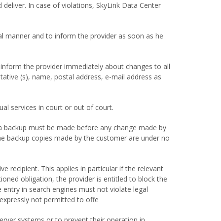
d deliver. In case of violations, SkyLink Data Center
ial manner and to inform the provider as soon as he
inform the provider immediately about changes to all
tative (s), name, postal address, e-mail address as
l services in court or out of court.
e data backup must be made before any change made by
 The backup copies made by the customer are under no
recipient. This applies in particular if the relevant
oned obligation, the provider is entitled to block the
 entry in search engines must not violate legal
 expressly not permitted to offe
erver systems or to prevent their operation in