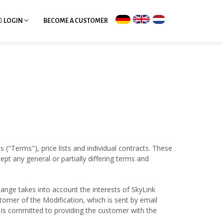
LOGIN
BECOME A CUSTOMER
 ("Terms"), price lists and individual contracts. These
t any general or partially differing terms and
ange takes into account the interests of SkyLink
tomer of the Modification, which is sent by email
V is committed to providing the customer with the