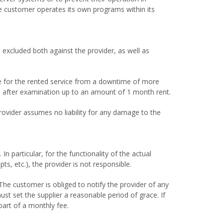
he customer operates its own programs within its
 excluded both against the provider, as well as
ee for the rented service from a downtime of more
sed after examination up to an amount of 1 month rent.
provider assumes no liability for any damage to the
n particular, for the functionality of the actual
ts, etc.), the provider is not responsible.
The customer is obliged to notify the provider of any
must set the supplier a reasonable period of grace. If
part of a monthly fee.