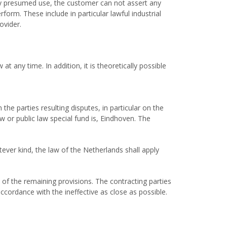
lly presumed use, the customer can not assert any
form. These include in particular lawful industrial
ovider.
 any time. In addition, it is theoretically possible
 the parties resulting disputes, in particular on the
aw or public law special fund is, Eindhoven. The
ever kind, the law of the Netherlands shall apply
y of the remaining provisions. The contracting parties
ccordance with the ineffective as close as possible.