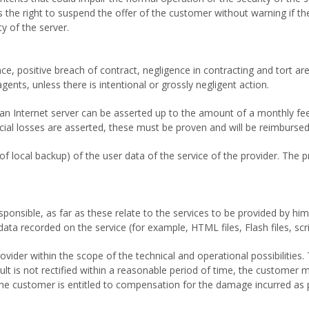
s the right to suspend the offer of the customer without warning if t
y of the server.
e, positive breach of contract, negligence in contracting and tort are
agents, unless there is intentional or grossly negligent action.
 an Internet server can be asserted up to the amount of a monthly f
nancial losses are asserted, these must be proven and will be reimbur
of local backup) of the user data of the service of the provider. The 
onsible, as far as these relate to the services to be provided by him. I
ta recorded on the service (for example, HTML files, Flash files, scrip
ider within the scope of the technical and operational possibilities. 
fault is not rectified within a reasonable period of time, the customer 
, the customer is entitled to compensation for the damage incurred as 