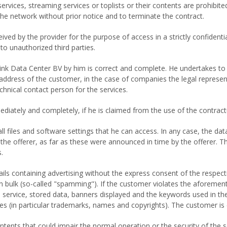
 services, streaming services or toplists or their contents are prohibite
the network without prior notice and to terminate the contract.
ed by the provider for the purpose of access in a strictly confident
o unauthorized third parties.
ink Data Center BV by him is correct and complete. He undertakes to 
address of the customer, in the case of companies the legal represen
hnical contact person for the services.
ately and completely, if he is claimed from the use of the contractua
 all files and software settings that he can access. In any case, th
the offerer, as far as these were announced in time by the offerer.
.
 containing advertising without the express consent of the respective 
n bulk (so-called "spamming"). If the customer violates the aforementi
 service, stored data, banners displayed and the keywords used in the
ties (in particular trademarks, names and copyrights). The customer is
ntents that could impair the normal operation or the security of the s