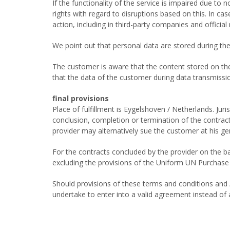
If the functionality of the service is impaired due t
rights with regard to disruptions based on this. In ca
action, including in third-party companies and officia
We point out that personal data are stored during the
The customer is aware that the content stored on the s
that the data of the customer during data transmissio
final provisions
Place of fulfillment is Eygelshoven / Netherlands. Juris
conclusion, completion or termination of the contract, 
provider may alternatively sue the customer at his gene
For the contracts concluded by the provider on the ba
excluding the provisions of the Uniform UN Purchase
Should provisions of these terms and conditions and / 
undertake to enter into a valid agreement instead of a