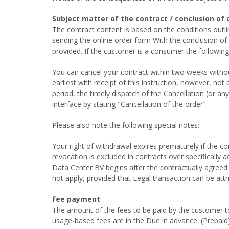
Subject matter of the contract / conclusion of 
The contract content is based on the conditions out
sending the online order form With the conclusion o
provided. If the customer is a consumer the following
You can cancel your contract within two weeks without
earliest with receipt of this instruction, however, no
period, the timely dispatch of the Cancellation (or a
interface by stating "Cancellation of the order".
Please also note the following special notes:
Your right of withdrawal expires prematurely if the co
revocation is excluded in contracts over specifically
Data Center BV begins after the contractually agreed 
not apply, provided that Legal transaction can be attr
fee payment
The amount of the fees to be paid by the customer to t
usage-based fees are in the Due in advance. (Prepaid) 