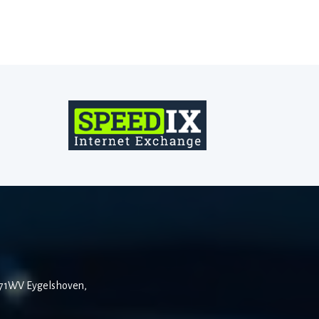
6471WV Eygelshoven,