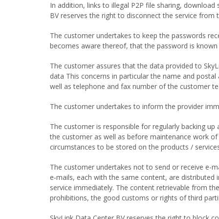
In addition, links to illegal P2P file sharing, download
BV reserves the right to disconnect the service from 
The customer undertakes to keep the passwords receiv
becomes aware thereof, that the password is known t
The customer assures that the data provided to SkyL
data This concerns in particular the name and postal 
well as telephone and fax number of the customer tec
The customer undertakes to inform the provider immedi
The customer is responsible for regularly backing up
the customer as well as before maintenance work of 
circumstances to be stored on the products / services
The customer undertakes not to send or receive e-mails
e-mails, each with the same content, are distributed i
service immediately. The content retrievable from the
prohibitions, the good customs or rights of third par
SkyLink Data Center BV reserves the right to block co