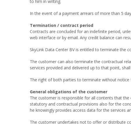
to him in writing.
In the event of a payment arrears of more than 5 days
Termination / contract period
Contracts are concluded for an indefinite period, unl
web interface or by email. Any credit balance can res
SkyLink Data Center BV is entitled to terminate the c
The customer can also terminate the contractual relat
services provided and delivered up to that point, sha
The right of both parties to terminate without notic
General obligations of the customer
The customer is responsible for all contents that th
statutory and contractual provisions also for the cond
he knowingly provides access data for the services an
The customer undertakes not to offer or distribute c