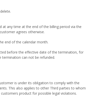
delete.
t any time at the end of the billing period via the
e customer agrees otherwise.
the end of the calendar month.
ted before the effective date of the termination, for
he termination can not be refunded.
stomer is under its obligation to comply with the
gents. This also applies to other Third parties to whom
 customers product for possible legal violations.