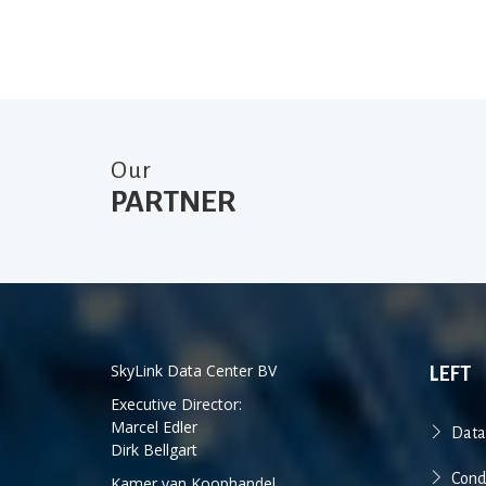
Our
PARTNER
SkyLink Data Center BV
LEFT
Executive Director:
Marcel Edler
Data
Dirk Bellgart
Cond
Kamer van Koophandel