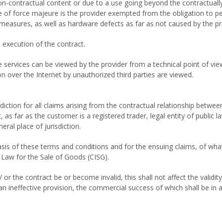
o non-contractual content or due to a use going beyond the contractua
se of force majeure is the provider exempted from the obligation to per
l measures, as well as hardware defects as far as not caused by the pr
 execution of the contract.
ervices can be viewed by the provider from a technical point of view at
n over the Internet by unauthorized third parties are viewed.
diction for all claims arising from the contractual relationship between
as far as the customer is a registered trader, legal entity of public l
ral place of jurisdiction.
sis of these terms and conditions and for the ensuing claims, of what
 Law for the Sale of Goods (CISG).
or the contract be or become invalid, this shall not affect the validit
n ineffective provision, the commercial success of which shall be in a