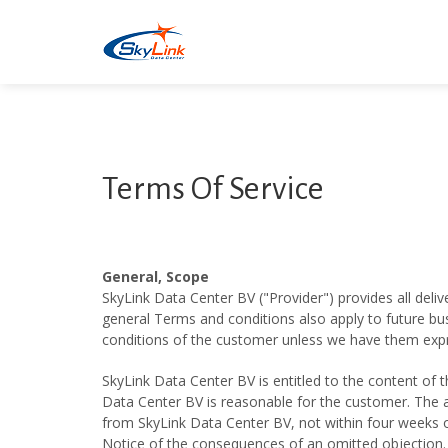
Terms Of Service
General, Scope
SkyLink Data Center BV ("Provider") provides all deliv
general Terms and conditions also apply to future bus
conditions of the customer unless we have them expre
SkyLink Data Center BV is entitled to the content of 
Data Center BV is reasonable for the customer. The a
from SkyLink Data Center BV, not within four weeks o
Notice of the consequences of an omitted objection.