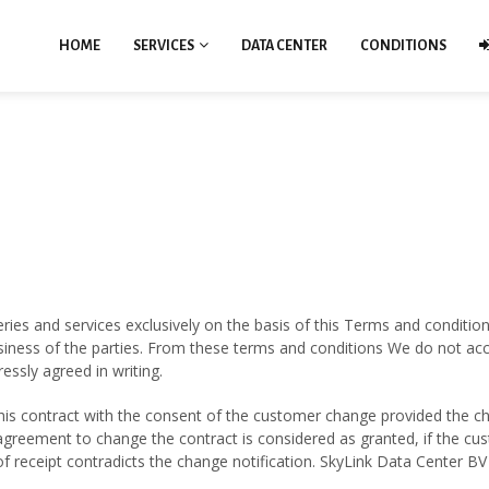
HOME
SERVICES
DATA CENTER
CONDITIONS
eries and services exclusively on the basis of this Terms and conditions
iness of the parties. From these terms and conditions We do not accep
ssly agreed in writing.
this contract with the consent of the customer change provided the ch
greement to change the contract is considered as granted, if the cus
f receipt contradicts the change notification. SkyLink Data Center B