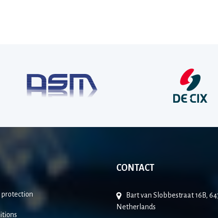
CONTACT
 protection
Bart van Slobbestraat 16B, 
Netherlands
itions