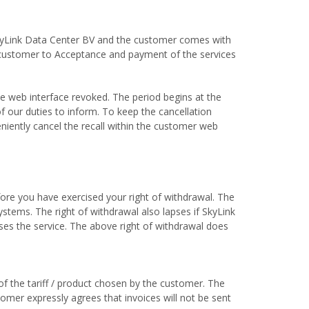
SkyLink Data Center BV and the customer comes with
e customer to Acceptance and payment of the services
he web interface revoked. The period begins at the
of our duties to inform. To keep the cancellation
niently cancel the recall within the customer web
efore you have exercised your right of withdrawal. The
stems. The right of withdrawal also lapses if SkyLink
uses the service. The above right of withdrawal does
of the tariff / product chosen by the customer. The
tomer expressly agrees that invoices will not be sent