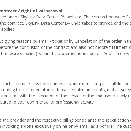
contract / right of withdrawal
lined on the SkyLink Data Center BV website. The contract between 
f the contract, SkyLink Data Center BV undertakes to provide and th
 applies:
 giving reasons by email / ticket or by Cancellation of the order in t
t before the conclusion of the contract and also not before fulfillment 
ny hardware supplied) within the aforementioned period. You can conve
ntract is complete by both parties at your express request fulfilled b
 according to customer information assembled and configured server sy
start time with the execution of the service or the end user actively 
ibuted to your commercial or professional activity.
he provider and the respective billing period arise the specification 
Invoicing is done exclusively online or by email as a pdf file. The cus